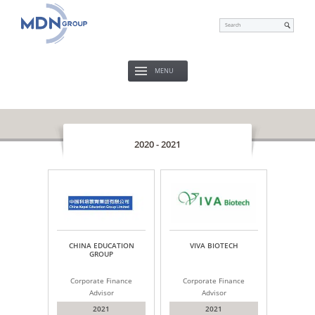
MENU
2020 - 2021
CHINA EDUCATION
VIVA BIOTECH
GROUP
Corporate Finance
Corporate Finance
Advisor
Advisor
2021
2021