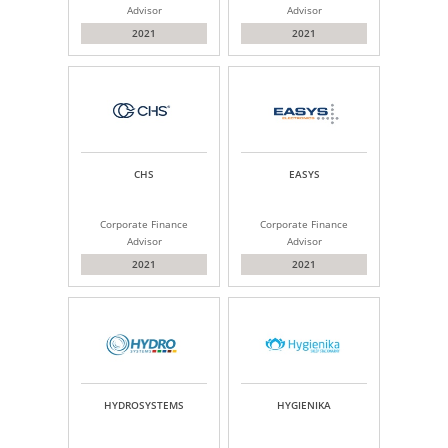
Advisor
Advisor
2021
2021
CHS
EASYS
Corporate Finance
Corporate Finance
Advisor
Advisor
2021
2021
HYDROSYSTEMS
HYGIENIKA