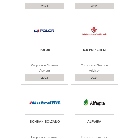
2021
2021
POLOR
K.B POLYCHEM
Corporate Finance
Corporate Finance
Advisor
Advisor
2021
2021
BOHDAN BOLZANO
ALFAGRA
Corporate Finance
Corporate Finance