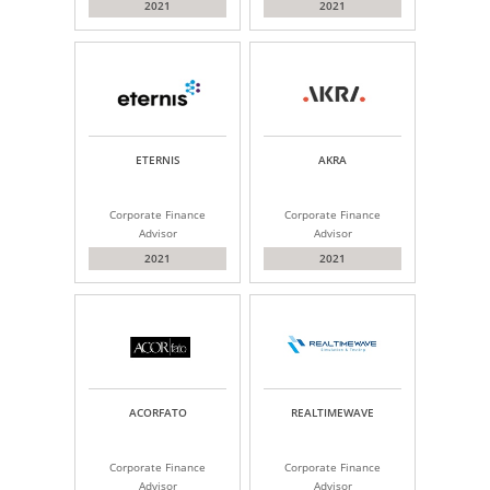
2021
2021
ETERNIS
AKRA
Corporate Finance
Corporate Finance
Advisor
Advisor
2021
2021
ACORFATO
REALTIMEWAVE
Corporate Finance
Corporate Finance
Advisor
Advisor