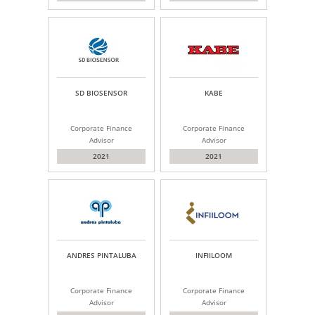
SD BIOSENSOR
KABE
Corporate Finance
Corporate Finance
Advisor
Advisor
2021
2021
ANDRES PINTALUBA
INFIILOOM
Corporate Finance
Corporate Finance
Advisor
Advisor