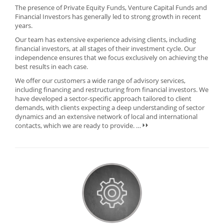
The presence of Private Equity Funds, Venture Capital Funds and
Financial Investors has generally led to strong growth in recent
years.
Our team has extensive experience advising clients, including
financial investors, at all stages of their investment cycle. Our
independence ensures that we focus exclusively on achieving the
best results in each case.
We offer our customers a wide range of advisory services,
including financing and restructuring from financial investors. We
have developed a sector-specific approach tailored to client
demands, with clients expecting a deep understanding of sector
dynamics and an extensive network of local and international
contacts, which we are ready to provide.
…