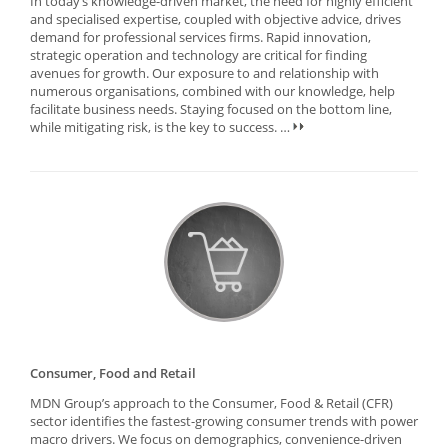
In today’s knowledge-driven market, the need for highly efficient
and specialised expertise, coupled with objective advice, drives
demand for professional services firms. Rapid innovation,
strategic operation and technology are critical for finding
avenues for growth. Our exposure to and relationship with
numerous organisations, combined with our knowledge, help
facilitate business needs. Staying focused on the bottom line,
while mitigating risk, is the key to success.
…
Consumer, Food and Retail
MDN Group’s approach to the Consumer, Food & Retail (CFR)
sector identifies the fastest-growing consumer trends with power
macro drivers. We focus on demographics, convenience-driven