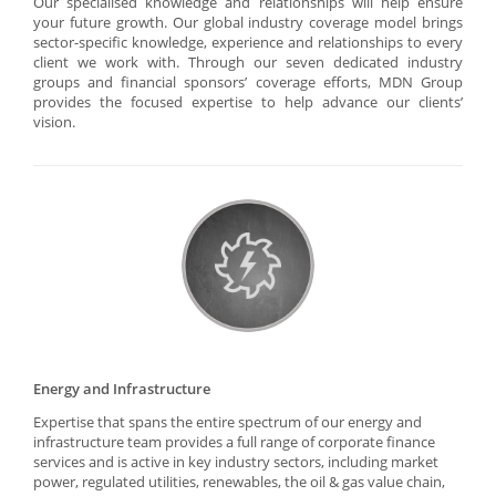
Our specialised knowledge and relationships will help ensure
your future growth. Our global industry coverage model brings
sector-specific knowledge, experience and relationships to every
client we work with. Through our seven dedicated industry
groups and financial sponsors’ coverage efforts, MDN Group
provides the focused expertise to help advance our clients’
vision.
Energy and Infrastructure
Expertise that spans the entire spectrum of our energy and
infrastructure team provides a full range of corporate finance
services and is active in key industry sectors, including market
power, regulated utilities, renewables, the oil & gas value chain,