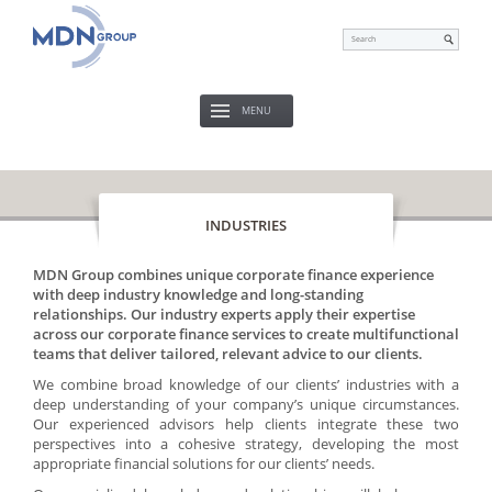
MENU
INDUSTRIES
MDN Group combines unique corporate finance experience
with deep industry knowledge and long-standing
relationships. Our industry experts apply their expertise
across our corporate finance services to create multifunctional
teams that deliver tailored, relevant advice to our clients.
We combine broad knowledge of our clients’ industries with a
deep understanding of your company’s unique circumstances.
Our experienced advisors help clients integrate these two
perspectives into a cohesive strategy, developing the most
appropriate financial solutions for our clients’ needs.