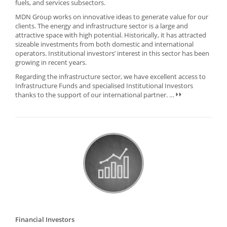
fuels, and services subsectors.
MDN Group works on innovative ideas to generate value for our
clients. The energy and infrastructure sector is a large and
attractive space with high potential. Historically, it has attracted
sizeable investments from both domestic and international
operators. Institutional investors’ interest in this sector has been
growing in recent years.
Regarding the infrastructure sector, we have excellent access to
Infrastructure Funds and specialised Institutional Investors
thanks to the support of our international partner.
…
Financial Investors