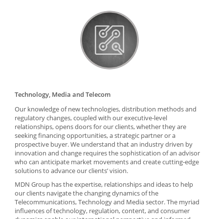
Technology, Media and Telecom
Our knowledge of new technologies, distribution methods and
regulatory changes, coupled with our executive-level
relationships, opens doors for our clients, whether they are
seeking financing opportunities, a strategic partner or a
prospective buyer. We understand that an industry driven by
innovation and change requires the sophistication of an advisor
who can anticipate market movements and create cutting-edge
solutions to advance our clients’ vision.
MDN Group has the expertise, relationships and ideas to help
our clients navigate the changing dynamics of the
Telecommunications, Technology and Media sector. The myriad
influences of technology, regulation, content, and consumer