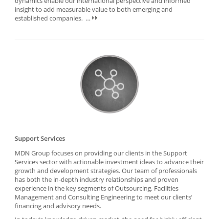
dynamics enable our international perspective and informed
insight to add measurable value to both emerging and
established companies.
…
Support Services
MDN Group focuses on providing our clients in the Support
Services sector with actionable investment ideas to advance their
growth and development strategies. Our team of professionals
has both the in-depth industry relationships and proven
experience in the key segments of Outsourcing, Facilities
Management and Consulting Engineering to meet our clients’
financing and advisory needs.