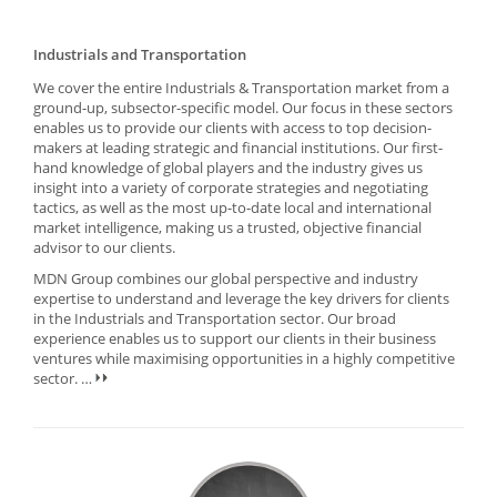
Industrials and Transportation
We cover the entire Industrials & Transportation market from a
ground-up, subsector-specific model. Our focus in these sectors
enables us to provide our clients with access to top decision-
makers at leading strategic and financial institutions. Our first-
hand knowledge of global players and the industry gives us
insight into a variety of corporate strategies and negotiating
tactics, as well as the most up-to-date local and international
market intelligence, making us a trusted, objective financial
advisor to our clients.
MDN Group combines our global perspective and industry
expertise to understand and leverage the key drivers for clients
in the Industrials and Transportation sector. Our broad
experience enables us to support our clients in their business
ventures while maximising opportunities in a highly competitive
sector.
…