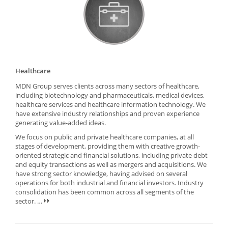
Healthcare
MDN Group serves clients across many sectors of healthcare,
including biotechnology and pharmaceuticals, medical devices,
healthcare services and healthcare information technology. We
have extensive industry relationships and proven experience
generating value-added ideas.
We focus on public and private healthcare companies, at all
stages of development, providing them with creative growth-
oriented strategic and financial solutions, including private debt
and equity transactions as well as mergers and acquisitions. We
have strong sector knowledge, having advised on several
operations for both industrial and financial investors. Industry
consolidation has been common across all segments of the
sector.
…