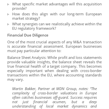
What specific market advantages will this acquisition
provide?
How does this align with our long-term European
market strategy?
What synergies can we realistically achieve within the
EU regulatory framework?
Financial Due Diligence
One of the most crucial aspects of any M&A transaction
is accurate financial assessment. European businesses
must pay particular attention to:
Balance Sheet Analysis: While profit and loss statements
provide valuable insights, the balance sheet reveals the
true financial health of a target company. This becomes
especially important when dealing with cross-border
transactions within the EU, where accounting standards
may vary.
Martin Bakker, Partner at MDN Group, notes: “The
complexity of cross-border valuations in Europe
often catches businesses off-guard. Success requires
not just financial acumen, but a deep
understanding of local market dynamics and