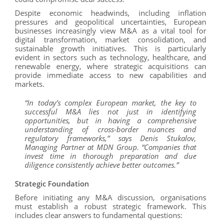
Despite economic headwinds, including inflation
pressures and geopolitical uncertainties, European
businesses increasingly view M&A as a vital tool for
digital transformation, market consolidation, and
sustainable growth initiatives. This is particularly
evident in sectors such as technology, healthcare, and
renewable energy, where strategic acquisitions can
provide immediate access to new capabilities and
markets.
“In today’s complex European market, the key to
successful M&A lies not just in identifying
opportunities, but in having a comprehensive
understanding of cross-border nuances and
regulatory frameworks,” says Denis Stukalov,
Managing Partner at MDN Group. “Companies that
invest time in thorough preparation and due
diligence consistently achieve better outcomes.”
Strategic Foundation
Before initiating any M&A discussion, organisations
must establish a robust strategic framework. This
includes clear answers to fundamental questions: