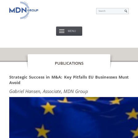
MENU
PUBLICATIONS
Strategic Success in M&A: Key Pitfalls EU Businesses Must
Avoid
Gabriel Hansen, Associate
,
MDN Group