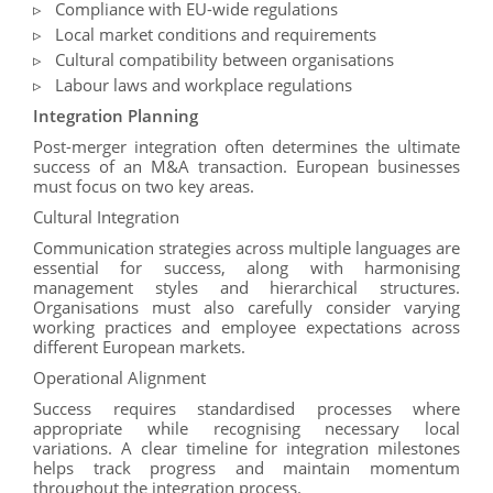
Compliance with EU-wide regulations
Local market conditions and requirements
Cultural compatibility between organisations
Labour laws and workplace regulations
Integration Planning
Post-merger integration often determines the ultimate
success of an M&A transaction. European businesses
must focus on two key areas.
Cultural Integration
Communication strategies across multiple languages are
essential for success, along with harmonising
management styles and hierarchical structures.
Organisations must also carefully consider varying
working practices and employee expectations across
different European markets.
Operational Alignment
Success requires standardised processes where
appropriate while recognising necessary local
variations. A clear timeline for integration milestones
helps track progress and maintain momentum
throughout the integration process.