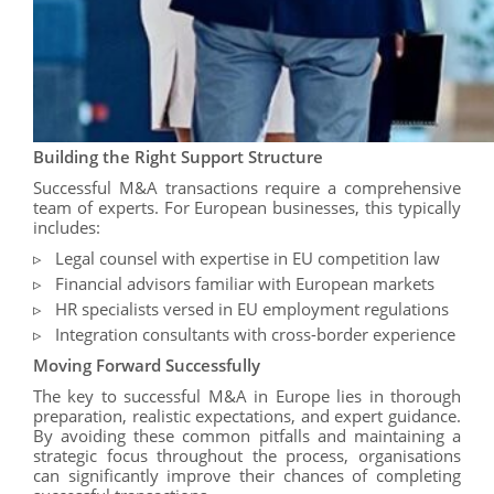
Building the Right Support Structure
Successful M&A transactions require a comprehensive
team of experts. For European businesses, this typically
includes:
Legal counsel with expertise in EU competition law
Financial advisors familiar with European markets
HR specialists versed in EU employment regulations
Integration consultants with cross-border experience
Moving Forward Successfully
The key to successful M&A in Europe lies in thorough
preparation, realistic expectations, and expert guidance.
By avoiding these common pitfalls and maintaining a
strategic focus throughout the process, organisations
can significantly improve their chances of completing