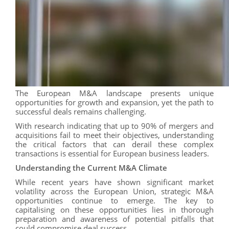
The European M&A landscape presents unique
opportunities for growth and expansion, yet the path to
successful deals remains challenging.
With research indicating that up to 90% of mergers and
acquisitions fail to meet their objectives, understanding
the critical factors that can derail these complex
transactions is essential for European business leaders.
Understanding the Current M&A Climate
While recent years have shown significant market
volatility across the European Union, strategic M&A
opportunities continue to emerge. The key to
capitalising on these opportunities lies in thorough
preparation and awareness of potential pitfalls that
could compromise deal success.