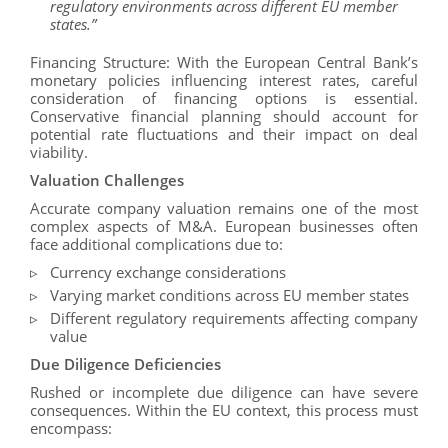
regulatory environments across different EU member
states.”
Financing Structure: With the European Central Bank’s
monetary policies influencing interest rates, careful
consideration of financing options is essential.
Conservative financial planning should account for
potential rate fluctuations and their impact on deal
viability.
Valuation Challenges
Accurate company valuation remains one of the most
complex aspects of M&A. European businesses often
face additional complications due to:
Currency exchange considerations
Varying market conditions across EU member states
Different regulatory requirements affecting company
value
Due Diligence Deficiencies
Rushed or incomplete due diligence can have severe
consequences. Within the EU context, this process must
encompass: