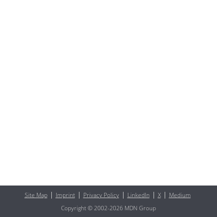
Site Map
Imprint
Privacy Policy
LinkedIn
X
Medium
Copyright © 2002-2026 MDN Group