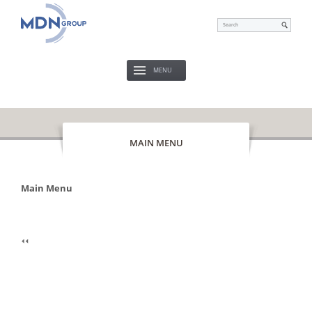
MENU
MAIN MENU
Main Menu